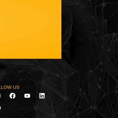
LLOW US