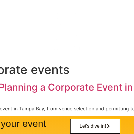
nues
Gallery
About
Blog
orate events
 Planning a Corporate Event i
event in Tampa Bay, from venue selection and permitting t
your event
Let's dive in!