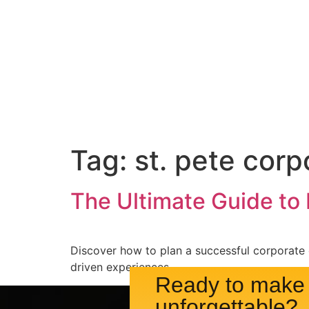
Event Services
Ve
Tag:
st. pete corp
The Ultimate Guide to
Discover how to plan a successful corporate 
driven experiences.
Ready to make 
unforgettable?