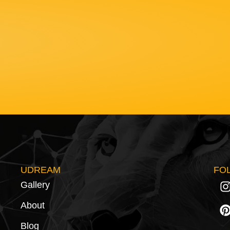
UDREAM
FO
Gallery
About
Blog