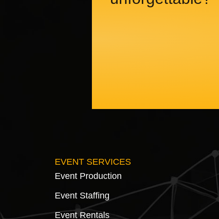
EVENT SERVICES
Event Production
Event Staffing
Event Rentals