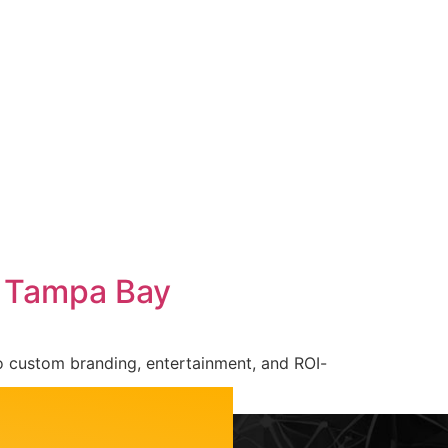
Careers
Contact Us
n Tampa Bay
o custom branding, entertainment, and ROI-