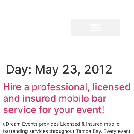
Day:
May 23, 2012
Hire a professional, licensed
and insured mobile bar
service for your event!
uDream Events provides Licensed & Insured mobile
bartending services throughout Tampa Bay. Every event