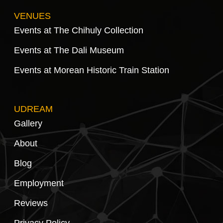
VENUES
Events at The Chihuly Collection
Events at The Dali Museum
Events at Morean Historic Train Station
UDREAM
Gallery
About
Blog
Employment
Reviews
Privacy Policy