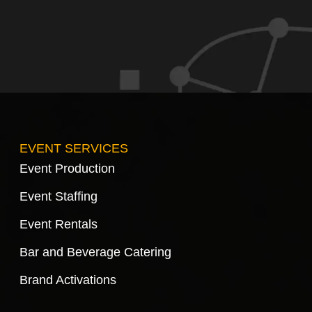
EVENT SERVICES
Event Production
Event Staffing
Event Rentals
Bar and Beverage Catering
Brand Activations