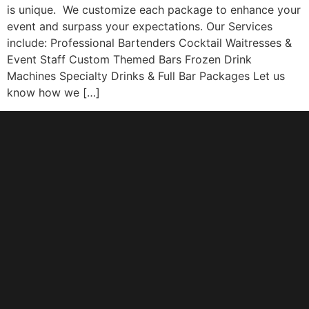
is unique. We customize each package to enhance your
event and surpass your expectations. Our Services
include: Professional Bartenders Cocktail Waitresses &
Event Staff Custom Themed Bars Frozen Drink
Machines Specialty Drinks & Full Bar Packages Let us
know how we […]