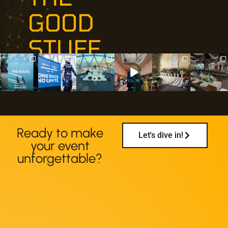
GOOD
STUFF
udream.event
udream.event
udream.event
udream.event
udream.event
udream.event
s
s
s
s
s
s
Jul 26
Jul 20
Jul 18
Jun 30
Jun 29
Jun 27
Ready to make
Let's dive in!
your event
unforgettable?