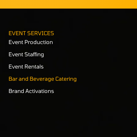
EVENT SERVICES
Event Production
Event Staffing
Event Rentals
Bar and Beverage Catering
Brand Activations