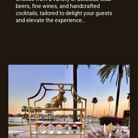
beers, fine wines, and handcrafted
cocktails, tailored to delight your guests
and elevate the experience..