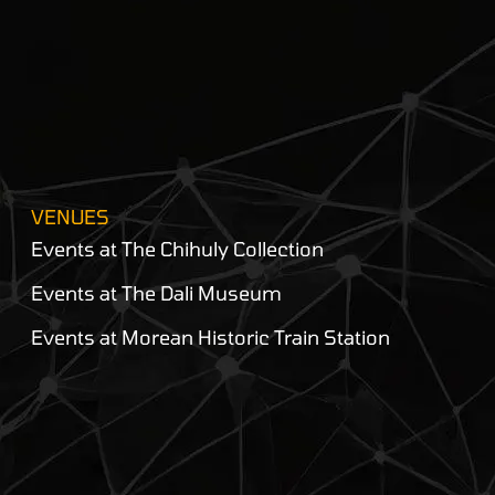
VENUES
Events at The Chihuly Collection
Events at The Dali Museum
Events at Morean Historic Train Station