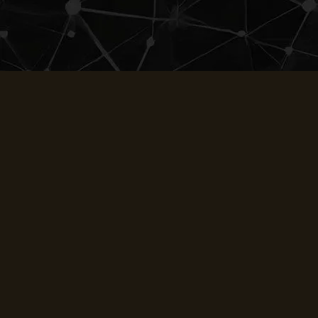
UDREAM
Gallery
About
Blog
Employment
Reviews
Privacy Policy