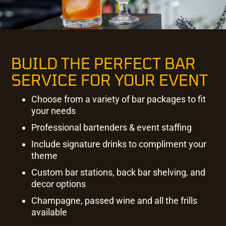
BUILD THE PERFECT BAR
SERVICE FOR YOUR EVENT
Choose from a variety of bar packages to fit
your needs
Professional bartenders & event staffing
Include signature drinks to compliment your
theme
Custom bar stations, back bar shelving, and
decor options
Champagne, passed wine and all the frills
available