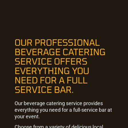
OUR PROFESSIONAL
BEVERAGE CATERING
SERVICE OFFERS
EVERYTHING YOU
NEED FOR A FULL
SERVICE BAR.
Our beverage catering service provides
everything you need for a full-service bar at
your event.
Choose from a variety of delicious local