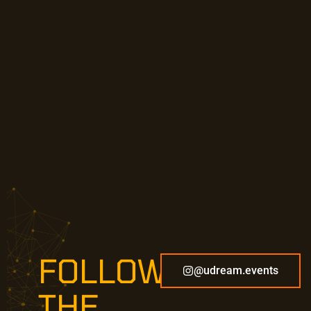
FOLLOW
@udream.events
THE