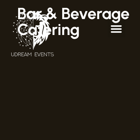
Bar & Beverage
Catering