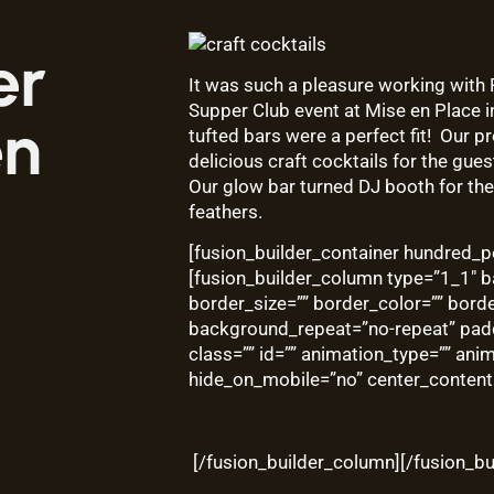
er
It was such a pleasure working with
Supper Club event at
Mise en Place
i
en
tufted bars were a perfect fit! Our
delicious craft cocktails for the gues
Our glow bar turned DJ booth for the 
feathers.
[fusion_builder_container hundred_pe
[fusion_builder_column type=”1_1″ b
border_size=”” border_color=”” bord
background_repeat=”no-repeat” pad
class=”” id=”” animation_type=”” ani
hide_on_mobile=”no” center_content
[/fusion_builder_column][/fusion_bu