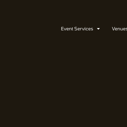
Event Services
Venue