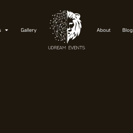
s
Gallery
About
Blog