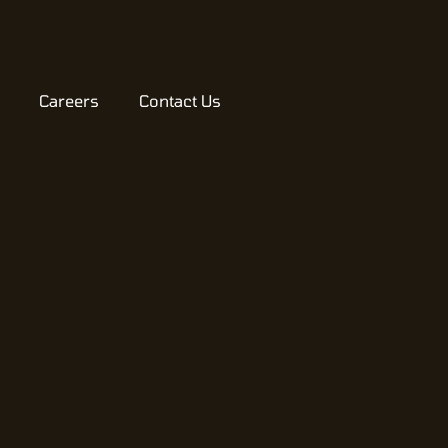
Careers
Contact Us