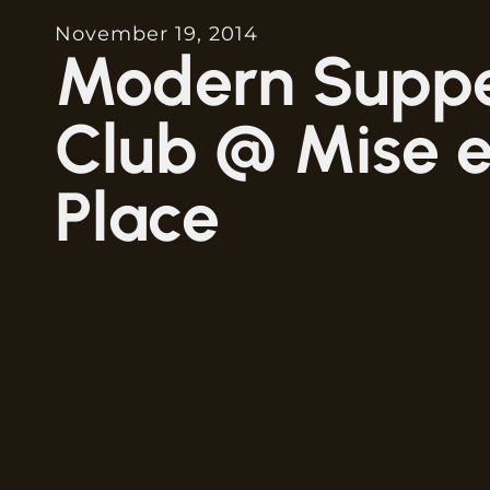
November 19, 2014
Modern Supp
Club @ Mise 
Place