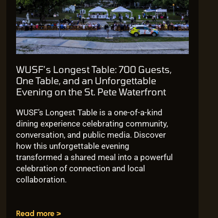
WUSF’s Longest Table: 700 Guests,
One Table, and an Unforgettable
Evening on the St. Pete Waterfront
WUSF’s Longest Table is a one-of-a-kind
dining experience celebrating community,
conversation, and public media. Discover
how this unforgettable evening
transformed a shared meal into a powerful
celebration of connection and local
collaboration.
Read more >