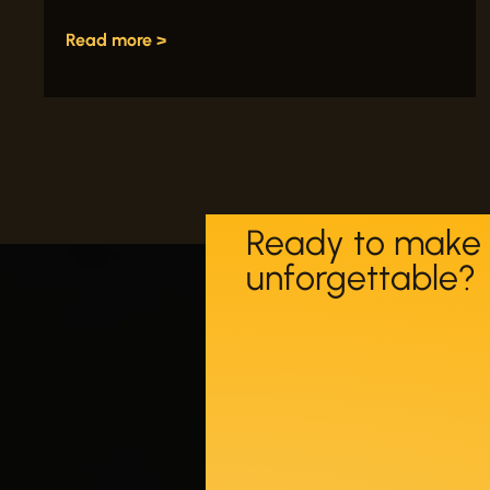
Read more >
Ready to make 
unforgettable?