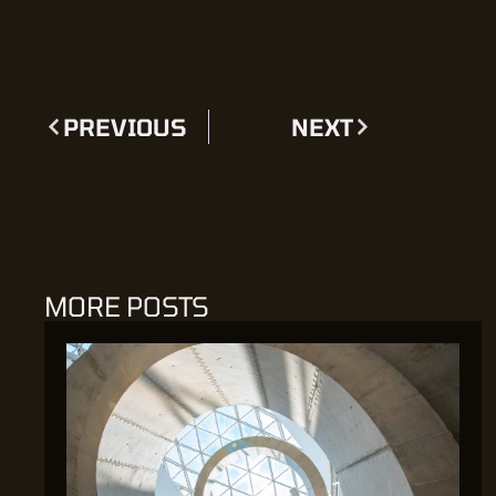
PREVIOUS
NEXT
MORE POSTS