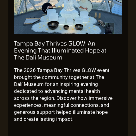
Tampa Bay Thrives GLOW: An
Evening That Illuminated Hope at
The Dalí Museum
The 2026 Tampa Bay Thrives GLOW event
brought the community together at The
Dalí Museum for an inspiring evening
dedicated to advancing mental health
across the region. Discover how immersive
experiences, meaningful connections, and
generous support helped illuminate hope
and create lasting impact.