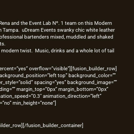
 Rena and the
Event Lab Nº. 1
team on this Modern
n Tampa. uDream Events swanky chic white leather
 professional bartenders mixed, muddled and shaked
ts.
modern twist. Music, drinks and a whole lot of tail
rcent=”yes” overflow=”visible”][fusion_builder_row]
ackground_position=”left top” background_color=””
er_style=”solid” spacing=”yes” background_image=””
ding=”” margin_top=”0px” margin_bottom=”0px”
mation_speed=”0.3″ animation_direction=”left”
=”no” min_height=”none”]
ilder_row][/fusion_builder_container]