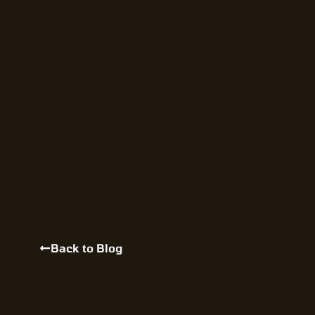
Back to Blog