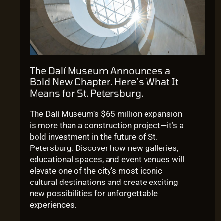
The Dalí Museum Announces a
Bold New Chapter. Here’s What It
Means for St. Petersburg.
The Dalí Museum’s $65 million expansion
is more than a construction project—it’s a
bold investment in the future of St.
Petersburg. Discover how new galleries,
educational spaces, and event venues will
elevate one of the city’s most iconic
cultural destinations and create exciting
new possibilities for unforgettable
experiences.