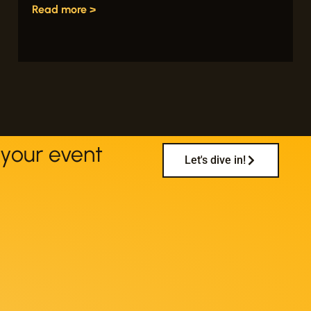
Read more >
your event
Let's dive in!