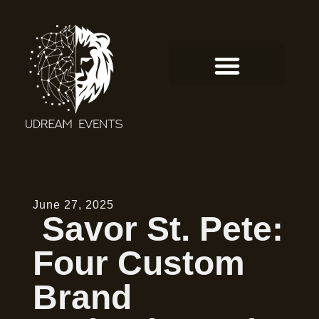
June 27, 2025
Savor St. Pete:
Four Custom
Brand