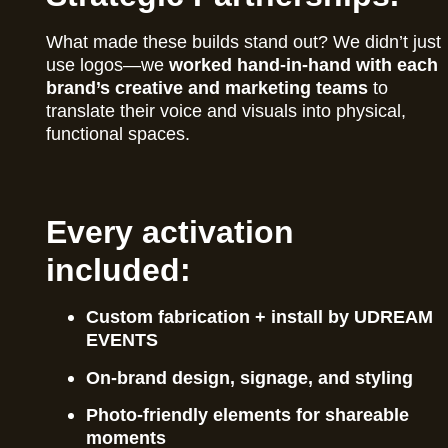
What made these builds stand out? We didn’t just
use logos—we
worked hand-in-hand with each
brand’s creative and marketing teams
to
translate their voice and visuals into physical,
functional spaces.
Every activation
included:
Custom fabrication + install by UDREAM
EVENTS
On-brand design, signage, and styling
Photo-friendly elements for shareable
moments