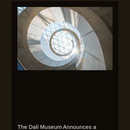
The Dalí Museum Announces a