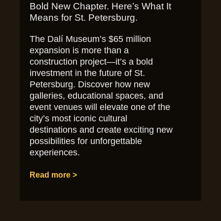
Bold New Chapter. Here’s What It
Means for St. Petersburg.
The Dalí Museum’s $65 million
expansion is more than a
construction project—it’s a bold
investment in the future of St.
Petersburg. Discover how new
galleries, educational spaces, and
event venues will elevate one of the
city’s most iconic cultural
destinations and create exciting new
possibilities for unforgettable
experiences.
Read more >