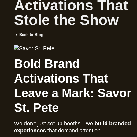
Activations That
Stole the Show
Back to Blog
Bold Brand
Activations That
Leave a Mark: Savor
St. Pete
We don’t just set up booths—we
build branded
experiences
that demand attention.