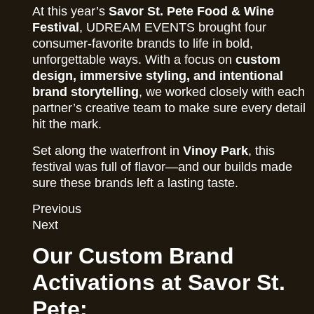
At this year’s
Savor St. Pete Food & Wine
Festival
, UDREAM EVENTS brought four
consumer-favorite brands to life in bold,
unforgettable ways. With a focus on
custom
design, immersive styling, and intentional
brand storytelling
, we worked closely with each
partner’s creative team to make sure every detail
hit the mark.
Set along the waterfront in
Vinoy Park
, this
festival was full of flavor—and our builds made
sure these brands left a lasting taste.
Previous
Next
Our Custom Brand
Activations at Savor St.
Pete: