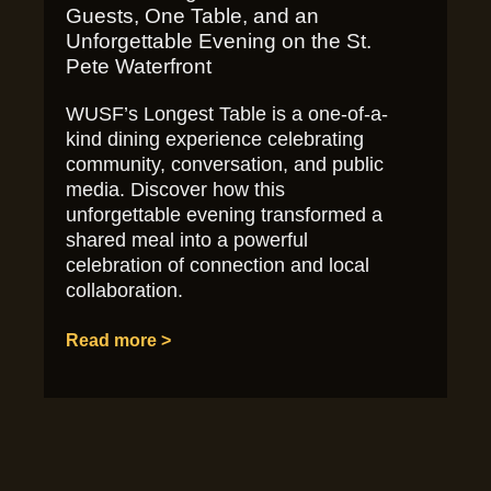
Guests, One Table, and an
Unforgettable Evening on the St.
Pete Waterfront
WUSF’s Longest Table is a one-of-a-
kind dining experience celebrating
community, conversation, and public
media. Discover how this
unforgettable evening transformed a
shared meal into a powerful
celebration of connection and local
collaboration.
Read more >