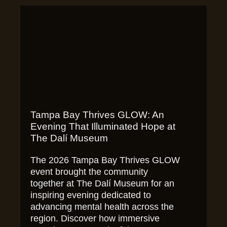
Tampa Bay Thrives GLOW: An
Evening That Illuminated Hope at
The Dalí Museum
The 2026 Tampa Bay Thrives GLOW
event brought the community
together at The Dalí Museum for an
inspiring evening dedicated to
advancing mental health across the
region. Discover how immersive