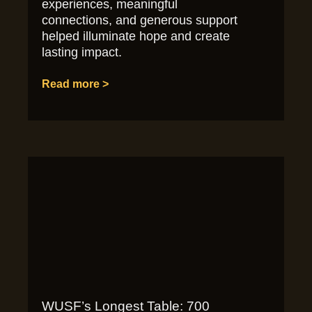
experiences, meaningful
connections, and generous support
helped illuminate hope and create
lasting impact.
Read more >
WUSF’s Longest Table: 700