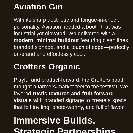
Aviation Gin
With its sharp aesthetic and tongue-in-cheek
personality, Aviation needed a booth that was
industrial yet elevated. We delivered with a
modern, minimal buildout
featuring clean lines,
branded signage, and a touch of edge—perfectly
on-brand and effortlessly cool.
Crofters Organic
Playful and product-forward, the Crofters booth
brought a farmers-market feel to the festival. We
layered
rustic textures and fruit-forward
visuals
with branded signage to create a space
that felt inviting, photo-worthy, and full of flavor.
Immersive Builds.
Strategic Partnerships.