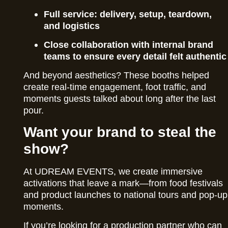
Full service: delivery, setup, teardown,
and logistics
Close collaboration with internal brand
teams to ensure every detail felt authentic
And beyond aesthetics? These booths helped
create real-time engagement, foot traffic, and
moments guests talked about long after the last
pour.
Want your brand to steal the
show?
At UDREAM EVENTS, we create immersive
activations that leave a mark—from food festivals
and product launches to national tours and pop-up
moments.
If you’re looking for a production partner who can