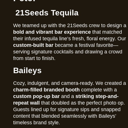
21Seeds Tequila
We teamed up with the 21Seeds crew to design a
bold and vibrant bar experience
that matched
their infused tequila line’s fresh, floral energy. Our
custom-built bar
became a festival favorite—
serving signature cocktails and drawing a crowd
from start to finish.
Baileys
Cozy, indulgent, and camera-ready. We created a
charm-filled branded booth
complete with a
custom pop-up bar
and a
striking step-and-
repeat wall
that doubled as the perfect photo op.
Guests lined up for signature sips and snapped
content that blended seamlessly with Baileys’
timeless brand style.