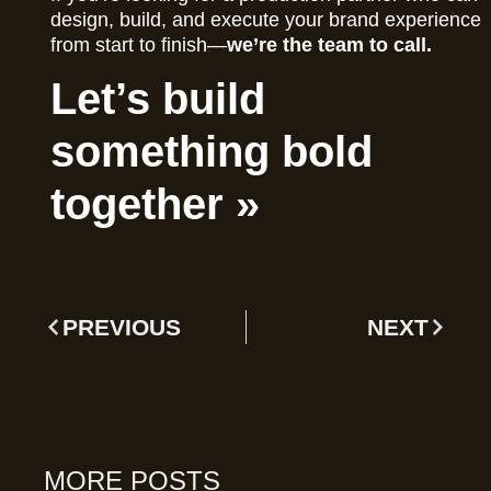
design, build, and execute your brand experience
from start to finish—
we’re the team to call.
Let’s build
something bold
together »
PREVIOUS
NEXT
MORE POSTS