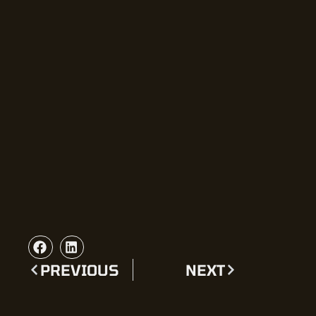
PREVIOUS
NEXT