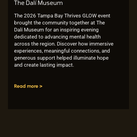
The Dalí Museum
The 2026 Tampa Bay Thrives GLOW event
brought the community together at The
Dalí Museum for an inspiring evening
dedicated to advancing mental health
across the region. Discover how immersive
experiences, meaningful connections, and
generous support helped illuminate hope
and create lasting impact.
Read more >