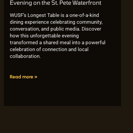
Evening on the St. Pete Waterfront
WUSF’s Longest Table is a one-of-a-kind
dining experience celebrating community,
conversation, and public media. Discover
how this unforgettable evening
transformed a shared meal into a powerful
celebration of connection and local
collaboration.
Read more >