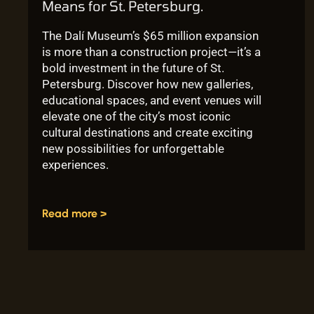
Means for St. Petersburg.
The Dalí Museum’s $65 million expansion
is more than a construction project—it’s a
bold investment in the future of St.
Petersburg. Discover how new galleries,
educational spaces, and event venues will
elevate one of the city’s most iconic
cultural destinations and create exciting
new possibilities for unforgettable
experiences.
Read more >