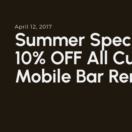
April 12, 2017
Summer Speci
10% OFF All C
Mobile Bar Re