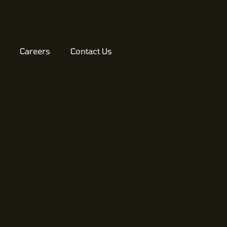
Careers
Contact Us