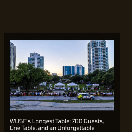
WUSF’s Longest Table: 700 Guests,
One Table, and an Unforgettable