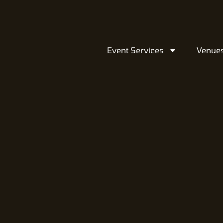
Event Services
Venue