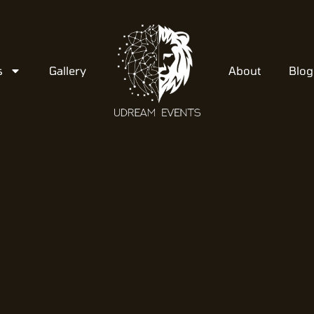
s
Gallery
About
Blog