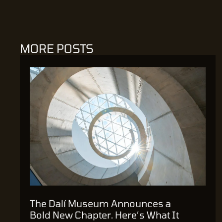
MORE POSTS
The Dalí Museum Announces a
Bold New Chapter. Here’s What It