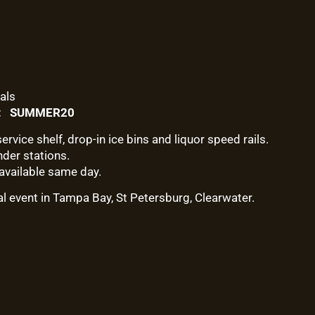
als
e: SUMMER20
ervice shelf, drop-in ice bins and liquor speed rails.
nder stations.
available same day.
al event in Tampa Bay, St Petersburg, Clearwater.