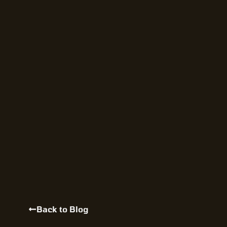
Back to Blog