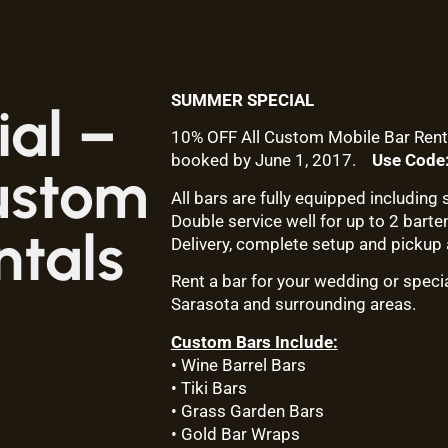
SUMMER SPECIAL
al –
10% OFF All Custom Mobile Bar Rent
booked by June 1, 2017.
Use Cod
ustom
All bars are fully equipped including s
Double service well for up to 2 barte
ntals
Delivery, complete setup and pickup 
Rent a bar for your wedding or speci
Sarasota and surrounding areas.
Custom Bars Include:
• Wine Barrel Bars
• Tiki Bars
• Grass Garden Bars
• Gold Bar Wraps