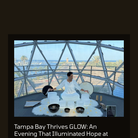
Tampa Bay Thrives GLOW: An
Evening That Illuminated Hope at