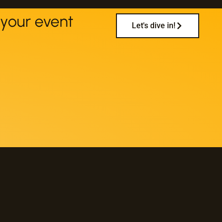
your event
Let's dive in!