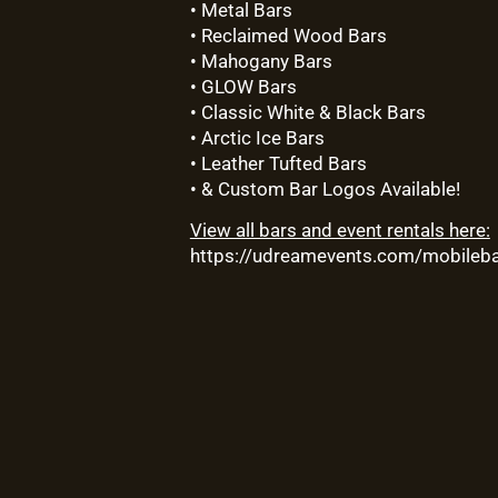
• Metal Bars
• Reclaimed Wood Bars
• Mahogany Bars
• GLOW Bars
• Classic White & Black Bars
• Arctic Ice Bars
• Leather Tufted Bars
• & Custom Bar Logos Available!
View all bars and event rentals here:
https://udreamevents.com/mobileba