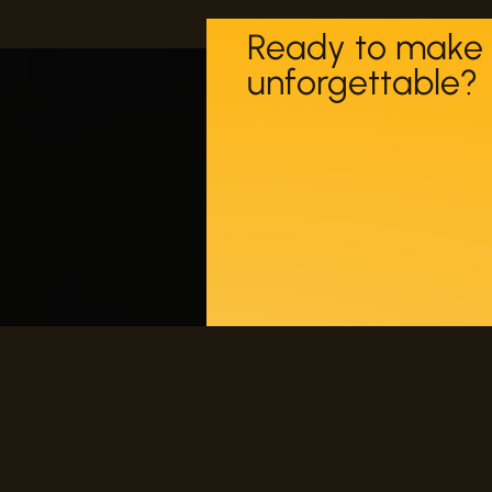
Ready to make 
unforgettable?