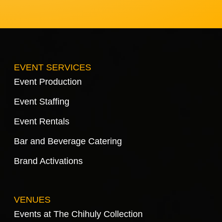
EVENT SERVICES
Event Production
Event Staffing
Event Rentals
Bar and Beverage Catering
Brand Activations
VENUES
Events at The Chihuly Collection