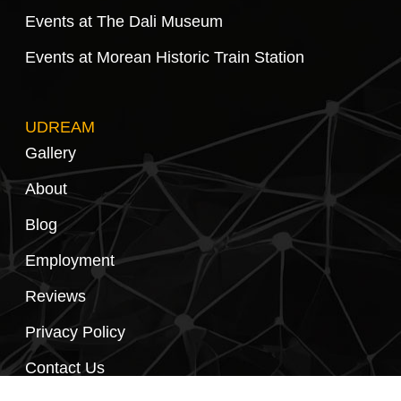
Events at The Dali Museum
Events at Morean Historic Train Station
UDREAM
Gallery
About
Blog
Employment
Reviews
Privacy Policy
Contact Us