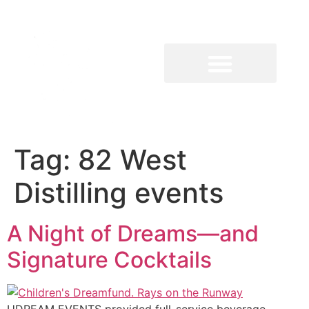
Tag:
82 West
Distilling events
A Night of Dreams—and
Signature Cocktails