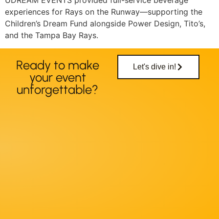
UDREAM EVENTS provided full-service beverage
experiences for Rays on the Runway—supporting the
Children’s Dream Fund alongside Power Design, Tito’s,
and the Tampa Bay Rays.
Ready to make
Let's dive in!
your event
unforgettable?