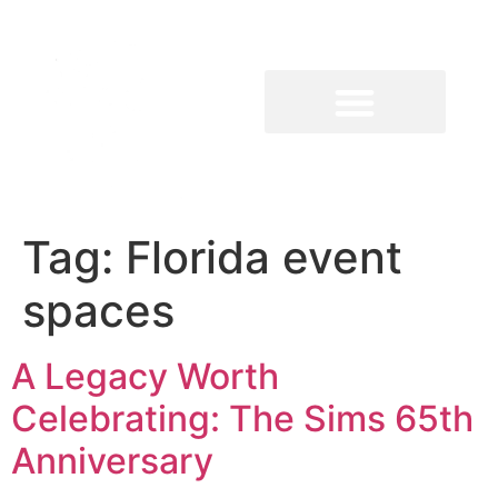
Tag:
Florida event
spaces
A Legacy Worth
Celebrating: The Sims 65th
Anniversary