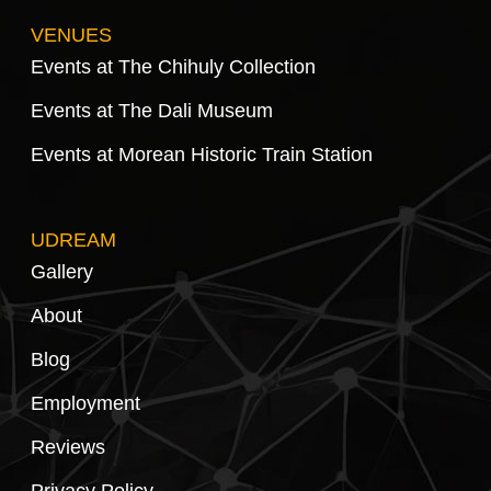
VENUES
Events at The Chihuly Collection
Events at The Dali Museum
Events at Morean Historic Train Station
UDREAM
Gallery
About
Blog
Employment
Reviews
Privacy Policy