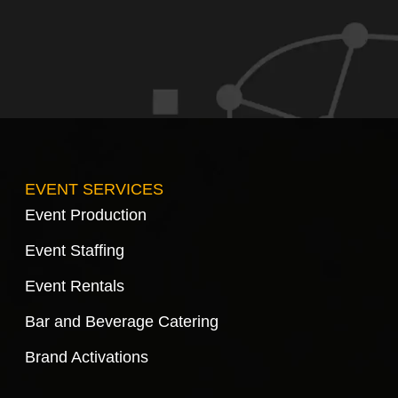
EVENT SERVICES
Event Production
Event Staffing
Event Rentals
Bar and Beverage Catering
Brand Activations