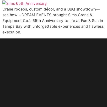
Crane rodeos, custom décor, and a BBQ showdown—
see how UDREAM EVENTS brought Sims Crane &
Equipment Co.’s 65th Anniversary to life at Fun & Sun in
Tampa Bay with unforgettable experiences and flawless
execution.