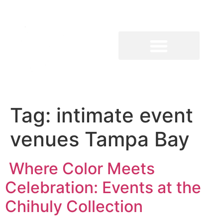
Tag:
intimate event
venues Tampa Bay
Where Color Meets
Celebration: Events at the
Chihuly Collection