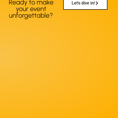
Ready to make
Let's dive in!
your event
unforgettable?