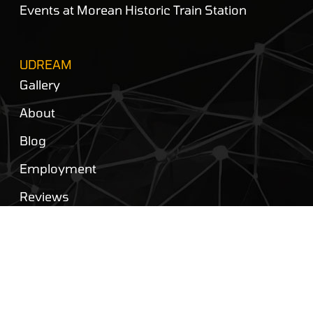
Events at Morean Historic Train Station
UDREAM
Gallery
About
Blog
Employment
Reviews
Privacy Policy
Contact Us
FOLLOW US