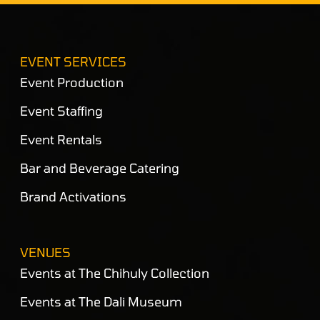
EVENT SERVICES
Event Production
Event Staffing
Event Rentals
Bar and Beverage Catering
Brand Activations
VENUES
Events at The Chihuly Collection
Events at The Dali Museum