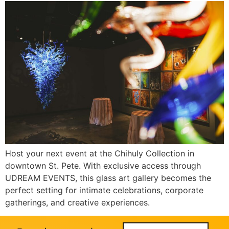
Host your next event at the Chihuly Collection in
downtown St. Pete. With exclusive access through
UDREAM EVENTS, this glass art gallery becomes the
perfect setting for intimate celebrations, corporate
gatherings, and creative experiences.