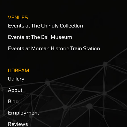
VENUES
Events at The Chihuly Collection
Events at The Dali Museum
Events at Morean Historic Train Station
UDREAM
Gallery
About
Blog
Employment
Reviews