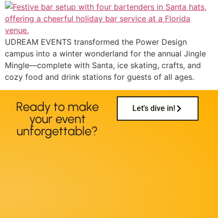
UDREAM EVENTS transformed the Power Design
campus into a winter wonderland for the annual Jingle
Mingle—complete with Santa, ice skating, crafts, and
cozy food and drink stations for guests of all ages.
Ready to make
Let's dive in!
your event
unforgettable?