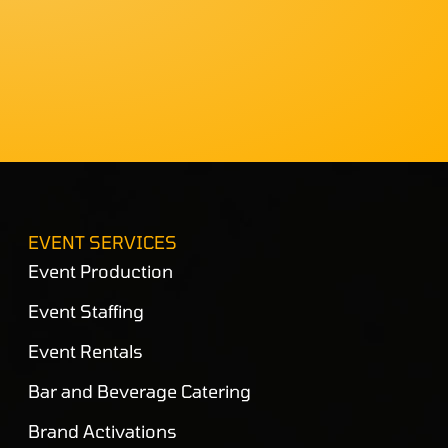
EVENT SERVICES
Event Production
Event Staffing
Event Rentals
Bar and Beverage Catering
Brand Activations