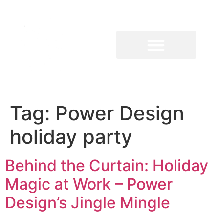
Tag:
Power Design
holiday party
Behind the Curtain: Holiday
Magic at Work – Power
Design’s Jingle Mingle