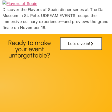
Discover the Flavors of Spain dinner series at The Dalí
Museum in St. Pete. UDREAM EVENTS recaps the
immersive culinary experience—and previews the grand
finale on November 18.
Ready to make
Let's dive in!
your event
unforgettable?