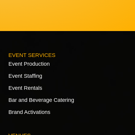
EVENT SERVICES
Event Production
Event Staffing
Event Rentals
Bar and Beverage Catering
Brand Activations