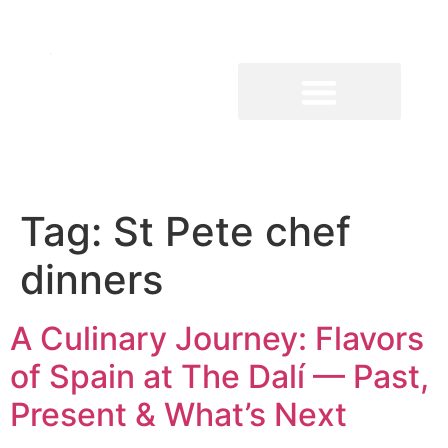
Tag:
St Pete chef
dinners
A Culinary Journey: Flavors
of Spain at The Dalí — Past,
Present & What’s Next