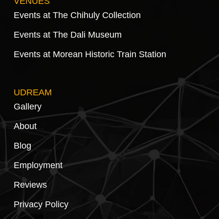
VENUES
Events at The Chihuly Collection
Events at The Dali Museum
Events at Morean Historic Train Station
UDREAM
Gallery
About
Blog
Employment
Reviews
Privacy Policy