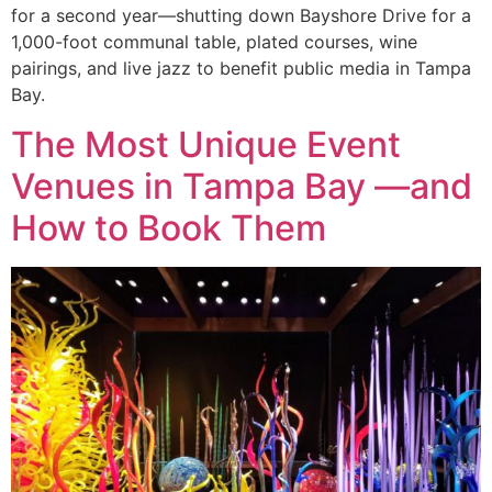
for a second year—shutting down Bayshore Drive for a
1,000-foot communal table, plated courses, wine
pairings, and live jazz to benefit public media in Tampa
Bay.
The Most Unique Event
Venues in Tampa Bay —and
How to Book Them