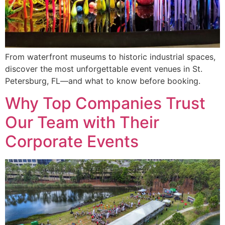
From waterfront museums to historic industrial spaces,
discover the most unforgettable event venues in St.
Petersburg, FL—and what to know before booking.
Why Top Companies Trust
Our Team with Their
Corporate Events