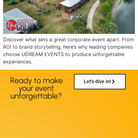
Discover what sets a great corporate event apart. From
ROI to brand storytelling, here’s why leading companies
choose UDREAM EVENTS to produce unforgettable
experiences.
Ready to make
Let's dive in!
your event
unforgettable?