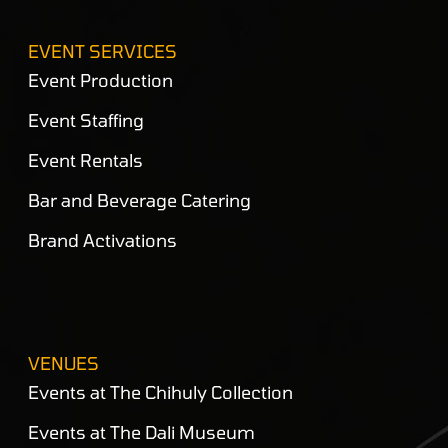
EVENT SERVICES
Event Production
Event Staffing
Event Rentals
Bar and Beverage Catering
Brand Activations
VENUES
Events at The Chihuly Collection
Events at The Dali Museum