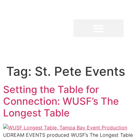
Tag:
St. Pete Events
Setting the Table for
Connection: WUSF’s The
Longest Table
UDREAM EVENTS produced WUSF’s The Longest Table