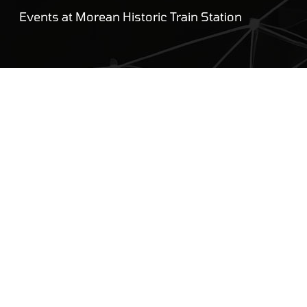
Events at Morean Historic Train Station
UDREAM
Gallery
About
Blog
Employment
Reviews
Privacy Policy
Contact Us