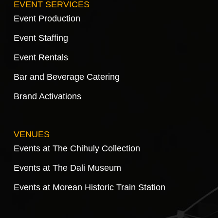
EVENT SERVICES
Event Production
Event Staffing
Event Rentals
Bar and Beverage Catering
Brand Activations
VENUES
Events at The Chihuly Collection
Events at The Dali Museum
Events at Morean Historic Train Station