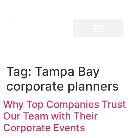
Tag:
Tampa Bay
corporate planners
Why Top Companies Trust
Our Team with Their
Corporate Events