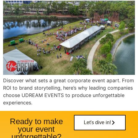
Discover what sets a great corporate event apart. From
ROI to brand storytelling, here’s why leading companies
choose UDREAM EVENTS to produce unforgettable
experiences.
Ready to make
Let's dive in!
your event
unforgettable?