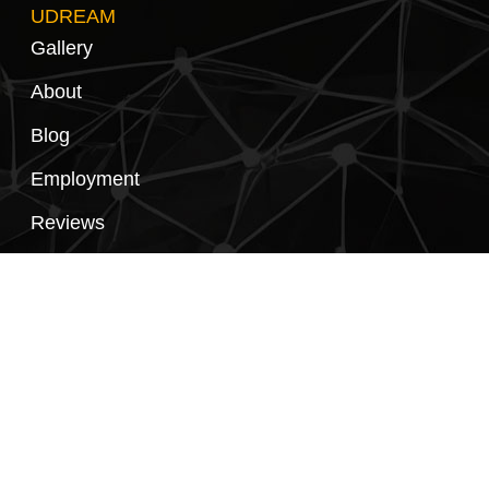
UDREAM
Gallery
About
Blog
Employment
Reviews
Privacy Policy
Contact Us
FOLLOW US