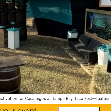
ivation for Casamigos at Tampa Bay Taco Fest—featuring 
your event