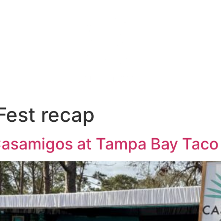
s
Gallery
About
Blog
Fest recap
 Casamigos at Tampa Bay Taco