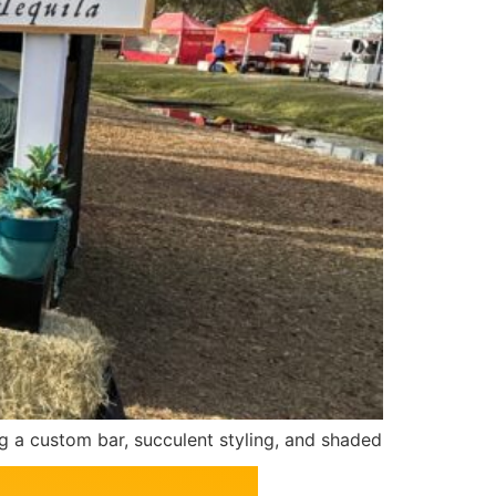
a custom bar, succulent styling, and shaded