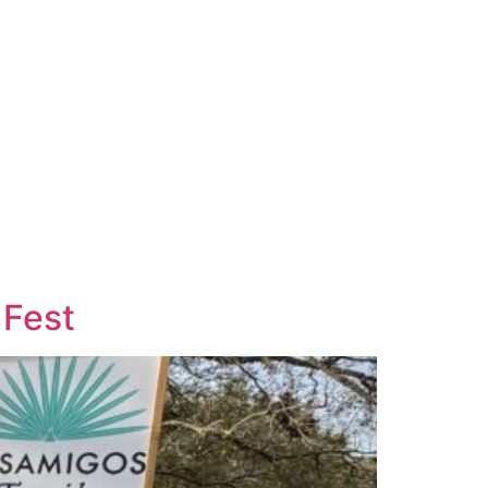
Careers
Contact Us
 Fest