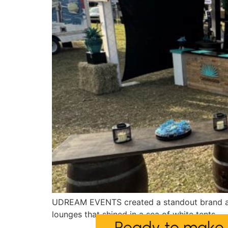
UDREAM EVENTS created a standout brand act
lounges that shined in a sea of white tents.
Ready to make 