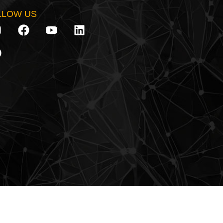
LLOW US