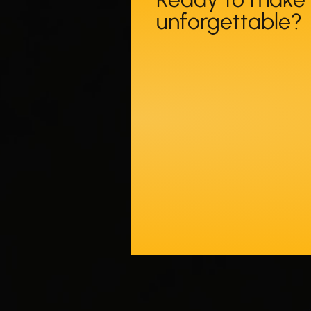
unforgettable?