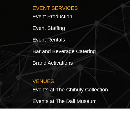
EVENT SERVICES
Event Production
Event Staffing
Event Rentals
Bar and Beverage Catering
Brand Activations
VENUES
Events at The Chihuly Collection
Events at The Dali Museum
Events at Morean Historic Train Station