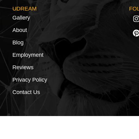
UDREAM
FO
Gallery
About
Blog
Employment
Reviews
Privacy Policy
Contact Us