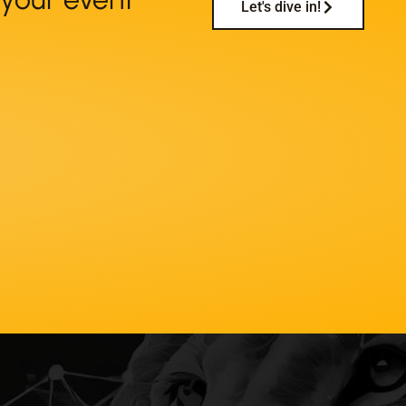
Let's dive in!