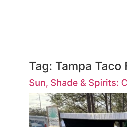
Event Services
Venue
Tag:
Tampa Taco 
Sun, Shade & Spirits: