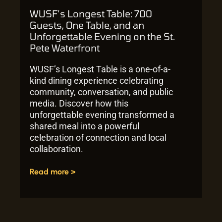
WUSF’s Longest Table: 700
Guests, One Table, and an
Unforgettable Evening on the St.
Pete Waterfront
WUSF’s Longest Table is a one-of-a-
kind dining experience celebrating
community, conversation, and public
media. Discover how this
unforgettable evening transformed a
shared meal into a powerful
celebration of connection and local
collaboration.
Read more >