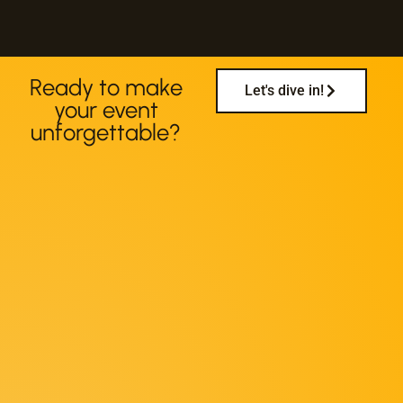
Ready to make
Let's dive in!
your event
unforgettable?