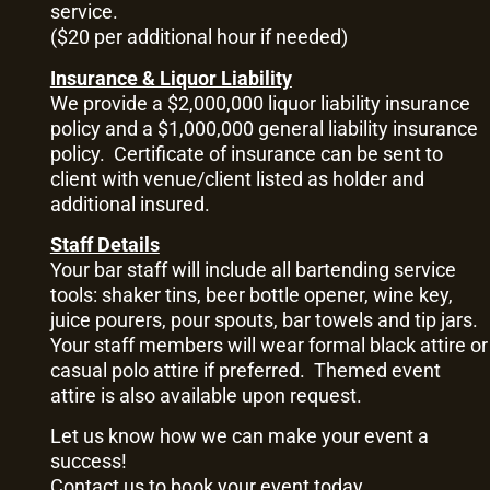
service.
($20 per additional hour if needed)
Insurance & Liquor Liability
We provide a $2,000,000 liquor liability insurance
policy and a $1,000,000 general liability insurance
policy. Certificate of insurance can be sent to
client with venue/client listed as holder and
additional insured.
Staff Details
Your bar staff will include all bartending service
tools: shaker tins, beer bottle opener, wine key,
juice pourers, pour spouts, bar towels and tip jars.
Your staff members will wear formal black attire or
casual polo attire if preferred. Themed event
attire is also available upon request.
Let us know how we can make your event a
success!
Contact us
to book your event today.