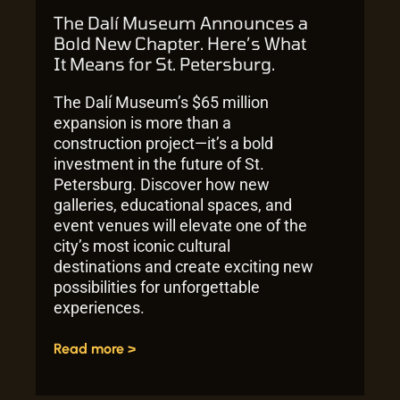
The Dalí Museum Announces a
Bold New Chapter. Here’s What
It Means for St. Petersburg.
The Dalí Museum’s $65 million
expansion is more than a
construction project—it’s a bold
investment in the future of St.
Petersburg. Discover how new
galleries, educational spaces, and
event venues will elevate one of the
city’s most iconic cultural
destinations and create exciting new
possibilities for unforgettable
experiences.
Read more >