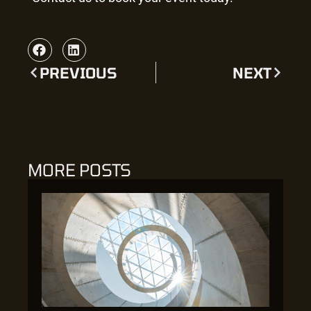
PREVIOUS
NEXT
MORE POSTS