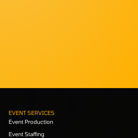
EVENT SERVICES
Event Production
Event Staffing