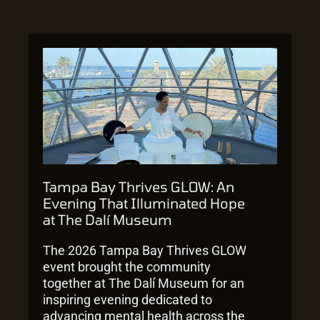
Tampa Bay Thrives GLOW: An
Evening That Illuminated Hope
at The Dalí Museum
The 2026 Tampa Bay Thrives GLOW
event brought the community
together at The Dalí Museum for an
inspiring evening dedicated to
advancing mental health across the