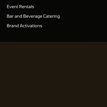
Event Rentals
Bar and Beverage Catering
Brand Activations
VENUES