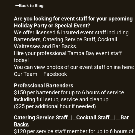
Back to Blog
Are you looking for event staff for your upcoming
Holiday Party or Special Event?
We offer licensed & insured event staff including
Bartenders, Catering Service Staff, Cocktail
Waitresses and Bar Backs.
Hire your professional Tampa Bay event staff
today!
You can view photos of our event staff online here:
Our Team
Facebook
Professional Bartenders
$150 per bartender for up to 6 hours of service
including full setup, service and cleanup.
($25 per additional hour if needed)
Catering Service Staff | Cocktail Staff | Bar
Backs
$120 per service staff member for up to 6 hours of