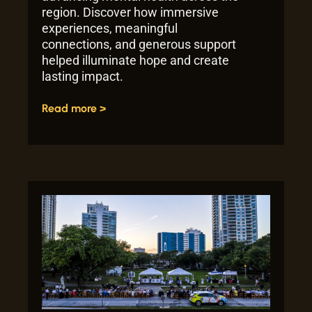
region. Discover how immersive
experiences, meaningful
connections, and generous support
helped illuminate hope and create
lasting impact.
Read more >