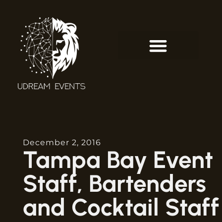
December 2, 2016
Tampa Bay Event
Staff, Bartenders
and Cocktail Staff