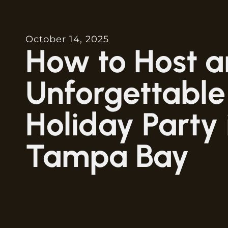
October 14, 2025
How to Host a
Unforgettable
Holiday Party 
Tampa Bay