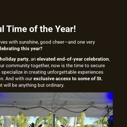
 Time of the Year!
rives with sunshine, good cheer—and one very
lebrating this year?
holiday party
, an
elevated end-of-year celebration
,
our community together, now is the time to secure
e specialize in creating unforgettable experiences
on. And with our
exclusive access to some of St.
nt will be anything but ordinary.