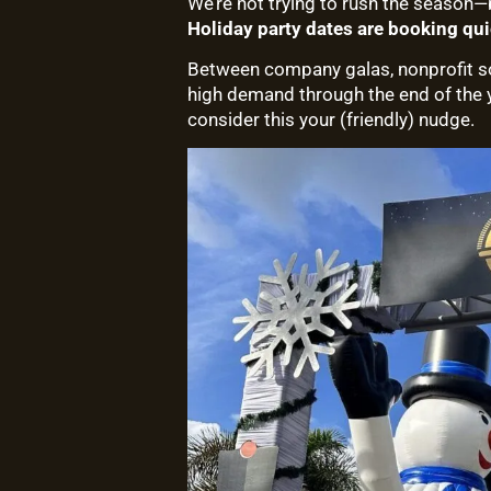
We’re not trying to rush the season
Holiday party dates are booking qui
Between company galas, nonprofit soi
high demand through the end of the ye
consider this your (friendly) nudge.