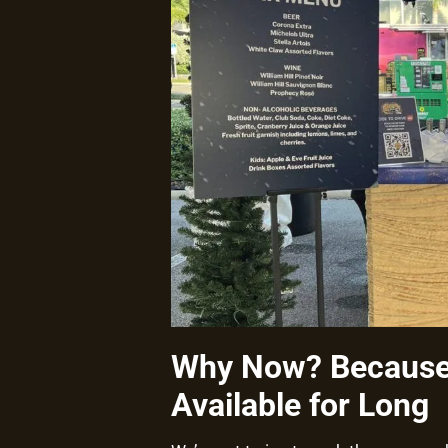
Why Now? Because 
Available for Long