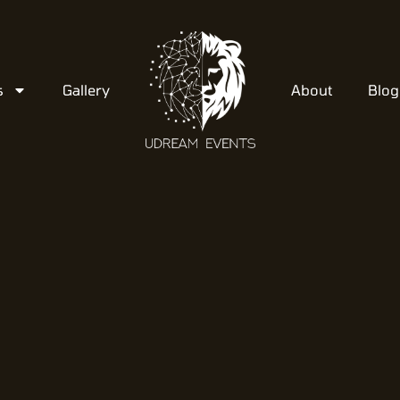
s
Gallery
About
Blog