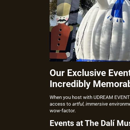
Our Exclusive Even
Incredibly Memorab
When you host with UDREAM EVENTS, 
access to
artful, immersive environm
wow-factor.
Events at The Dalí M