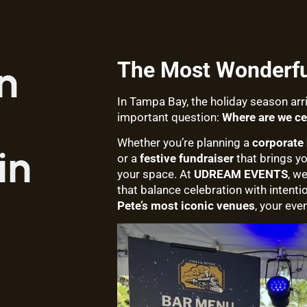
The Most Wonderful
n
In Tampa Bay, the holiday season ar
important question:
Where are we ce
Whether you’re planning a
corporate 
in
or a
festive fundraiser
that brings y
your space. At
UDREAM EVENTS
, w
that balance celebration with intenti
Pete’s most iconic venues
, your eve