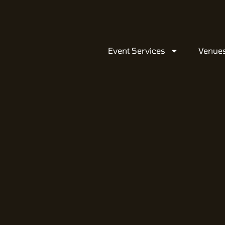
Event Services
Venue