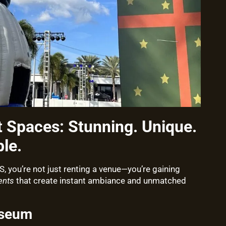
t Spaces: Stunning. Unique.
le.
you’re not just renting a venue—you’re gaining
ents
that create instant ambiance and unmatched
useum