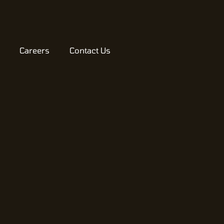
Careers
Contact Us