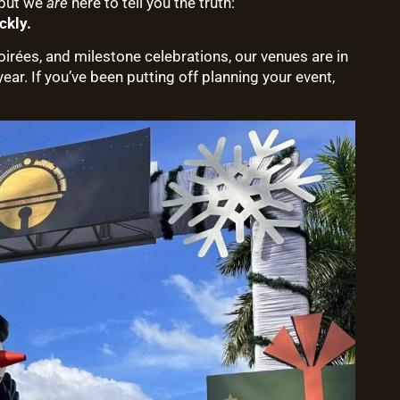
—but we
are
here to tell you the truth:
ckly.
rées, and milestone celebrations, our venues are in
ar. If you’ve been putting off planning your event,