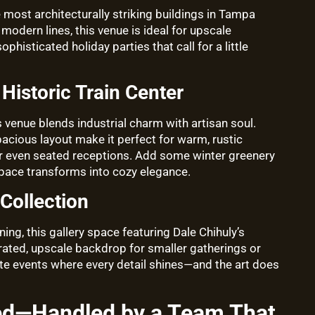
e most architecturally striking buildings in Tampa
 modern lines, this venue is ideal for upscale
phisticated holiday parties that call for a little
Historic Train Center
is venue blends industrial charm with artisan soul.
pacious layout make it perfect for warm, rustic
 or even seated receptions. Add some winter greenery
space transforms into cozy elegance.
Collection
ing, this gallery space featuring Dale Chihuly’s
ated, upscale backdrop for smaller gatherings or
imate events where every detail shines—and the art does
ed—Handled by a Team That