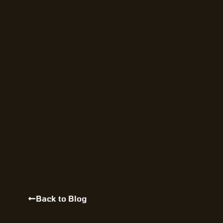
Back to Blog