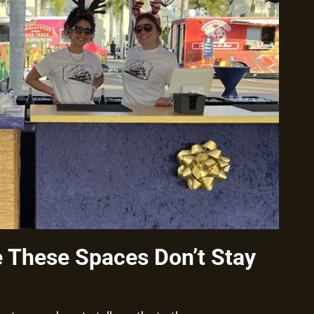
These Spaces Don’t Stay