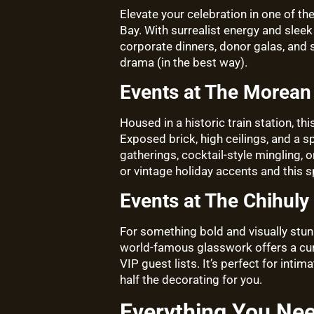
Elevate your celebration in one of th
Bay. With surrealist energy and sleek
corporate dinners, donor galas, and so
drama (in the best way).
Events at The Morean 
Housed in a historic train station, th
Exposed brick, high ceilings, and a s
gatherings, cocktail-style mingling,
or vintage holiday accents and this 
Events at The Chihuly 
For something bold and visually stunn
world-famous glasswork offers a cur
VIP guest lists. It’s perfect for int
half the decorating for you.
Everything You Ne