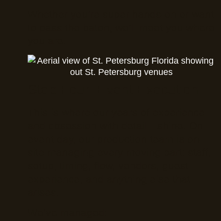
Whether you’re super hands-on or want
to pass the baton, we’ll meet you where
you are.
Step Four: Event Execution
This is where our years of experience—
and obsession with detail—shine. On
event day, our production team is on-
site managing every moving part: staff,
setup, timing, flow, vendors, guest
experience, and anything else that
arises.
We’ve managed: