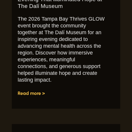
The Dalí Museum
The 2026 Tampa Bay Thrives GLOW
event brought the community
together at The Dalí Museum for an
inspiring evening dedicated to
advancing mental health across the
region. Discover how immersive
experiences, meaningful
connections, and generous support
helped illuminate hope and create
lasting impact.
Read more >