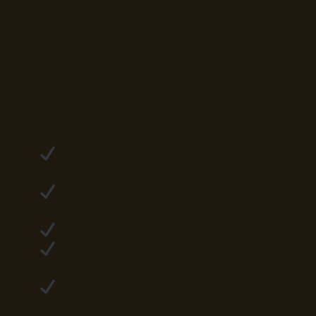
What Our Clients Say
We’ve built long-term relationships
because we treat each event like it
matters—because it does. Here’s what
clients love most about working with us:
Creativity that pushes boundaries
without losing focus
Deep knowledge of Tampa Bay
venues and vendors
Reliable, consistent communication
Production that feels professional
but never rigid
A team that’s calm under pressure,
even when the unexpected happens