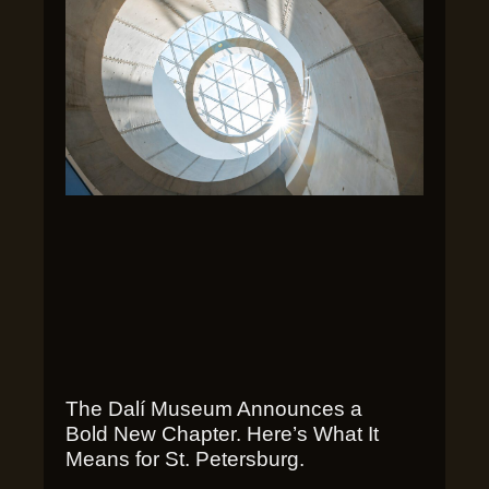
The Dalí Museum Announces a
Bold New Chapter. Here’s What It
Means for St. Petersburg.