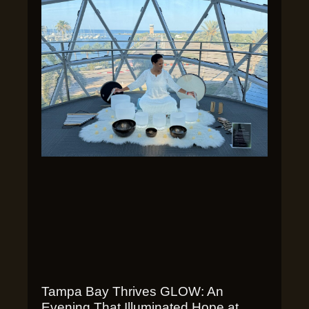
Tampa Bay Thrives GLOW: An
Evening That Illuminated Hope at