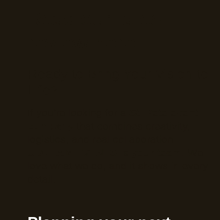
Read our latest
review here!
Ready to Bring Your Vision to
Life?
If you’re looking for a
St. Pete event
company
that combines creativity,
logistics, and real collaboration—
UDREAM EVENTS is your team
. We
love what we do, and it shows in every
detail.