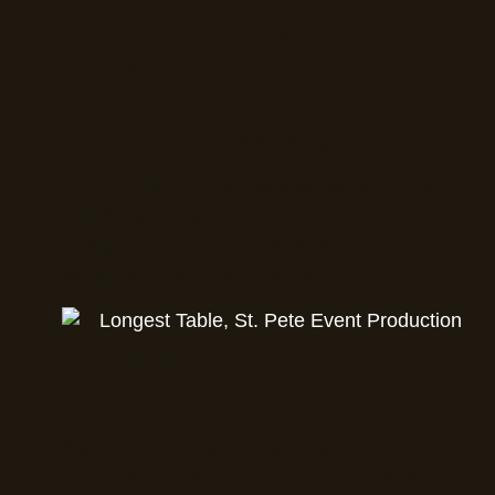
Vendor coordination and
entertainment sourcing
Timeline development and
production planning
No cookie-cutter packages here. We
build each event from the ground up—
designed to fit your brand, your
audience, and your style.
Step Three: Collaboration &
Clarity
As your dedicated
Tampa Bay event
company
, we’re all about transparency