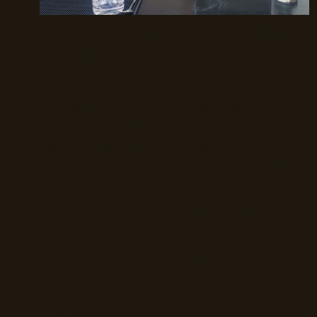
Step Two: Custom Planning,
Creative Concepts
Once we have a sense of your goals,
our team gets to work. We’ll put
together creative concepts, renderings,
layout suggestions, vendor
recommendations, and tailored service
packages that fit your needs.
This part of the process often
includes:
Venue scouting or securing one
of our exclusive locations
Mood boards and custom builds