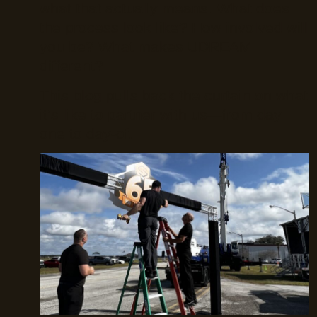
what that actually means. What does
the process look like? How involved will
you be? What makes UDREAM
different?
This blog pulls back the curtain on what
it’s like to partner with us—from day
one to day-of.