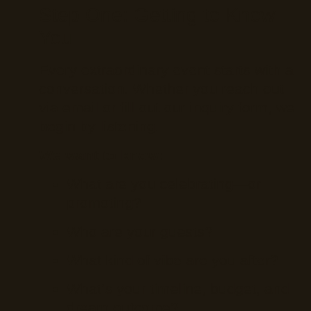
Step One: Getting to Know
You
Every extraordinary event starts with a
conversation. Whether you reach out
via email or fill out our inquiry form, we
begin by listening.
We want to know:
What are you celebrating—or
promoting?
Who are your guests?
What kind of vibe are you after?
What’s your timeline, budget, and
dream outcome?