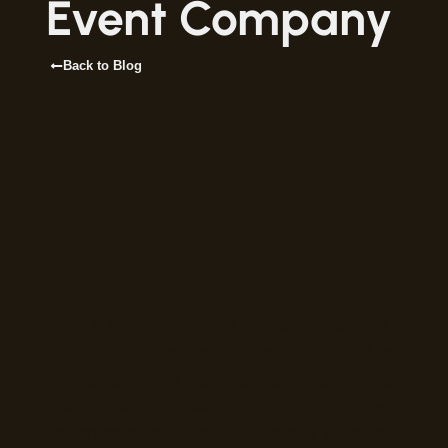
Event Company
Back to Blog
From First Idea to Final
Applause—Here’s How
We Bring Your Event to
Life
At UDREAM EVENTS, we’ve spent the
last 17 years perfecting the art of event
production in Tampa Bay. But if you’ve
never worked with a full-service event
company before, you might wonder