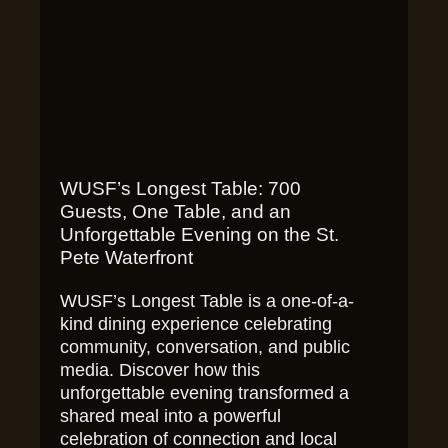
WUSF’s Longest Table: 700
Guests, One Table, and an
Unforgettable Evening on the St.
Pete Waterfront
WUSF’s Longest Table is a one-of-a-
kind dining experience celebrating
community, conversation, and public
media. Discover how this
unforgettable evening transformed a
shared meal into a powerful
celebration of connection and local