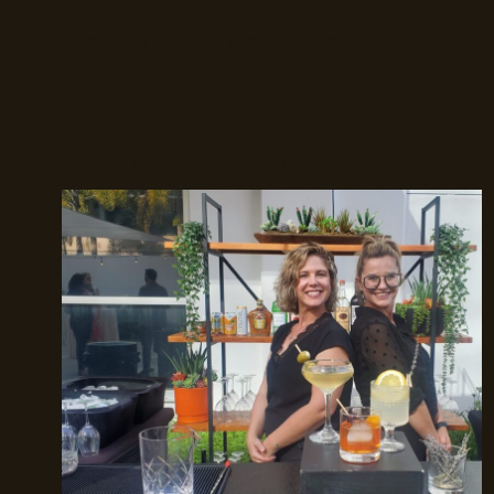
Whether you’re planning a
wedding at
the Morean Center for Clay
, a
product
launch in downtown Tampa
, or a
brand activation at a festival
, this is
where we begin dreaming together.