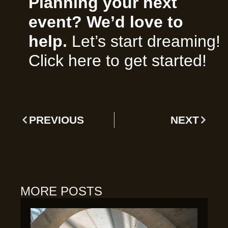
Planning your next
event? We’d love to
help.
Let’s start dreaming!
Click here to get started!
PREVIOUS
NEXT
MORE POSTS