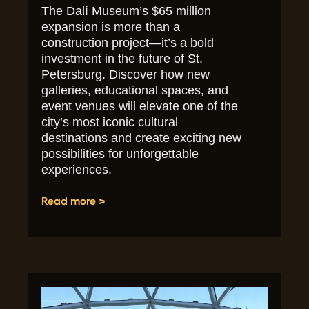
The Dalí Museum’s $65 million
expansion is more than a
construction project—it’s a bold
investment in the future of St.
Petersburg. Discover how new
galleries, educational spaces, and
event venues will elevate one of the
city’s most iconic cultural
destinations and create exciting new
possibilities for unforgettable
experiences.
Read more >