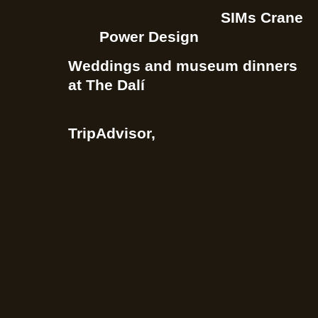
Corporate events for
SIMs Crane
and
Power Design
Weddings and museum dinners
at The Dalí
VIP activations for brands like
TripAdvisor,
Casamigos, and
Ketle One
Public events with thousands of
guests
From intimate cocktail hours to bold,
multi-layered activations, our approach
is always the same: execute flawlessly,
troubleshoot quickly, and make it feel
effortless for everyone else.