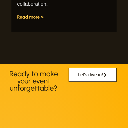
collaboration.
Read more >
Ready to make
Let's dive in!
your event
unforgettable?