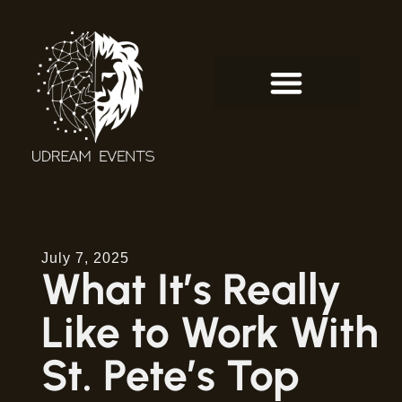
July 7, 2025
What It’s Really
Like to Work With
St. Pete’s Top