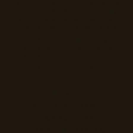
and collaboration. You’ll have a clear
point of contact, access to planning
documents, and a team that keeps you
in the loop (without overwhelming you).
We’ll take the lead while making sure
your voice and vision are reflected in
every detail.
This stage often includes:
Finalizing vendors
Scheduling walk-throughs
Confirming run-of-show
Staffing assignments and logistics
Guest experience planning