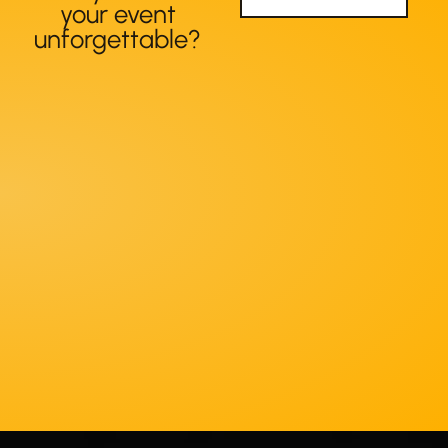
your event
unforgettable?