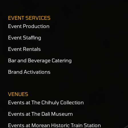
EVENT SERVICES
Event Production
Event Staffing
Event Rentals
Bar and Beverage Catering
Brand Activations
VENUES
Events at The Chihuly Collection
Events at The Dali Museum
Events at Morean Historic Train Station