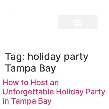
Tag:
holiday party
Tampa Bay
How to Host an
Unforgettable Holiday Party
in Tampa Bay