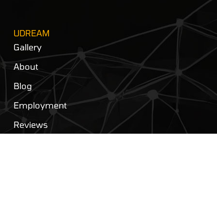
UDREAM
Gallery
About
Blog
Employment
Reviews
Privacy Policy
Contact Us
FOLLOW US