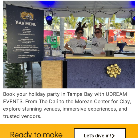
Book your holiday party in Tampa Bay with UDREAM
EVENTS. From The Dalí to the Morean Center for Clay,
explore stunning venues, immersive experiences, and
trusted vendors.
Ready to make
Let's dive in!